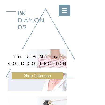
BK
DIAMON
DS
The New Minimal
GOLD COLLECTION
Shop Collection